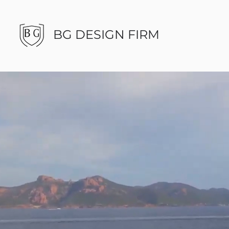
BG DESIGN FIRM