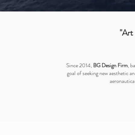
"Art
Since 2014,
BG Design Firm
, b
goal of seeking new aesthetic an
aeronautical