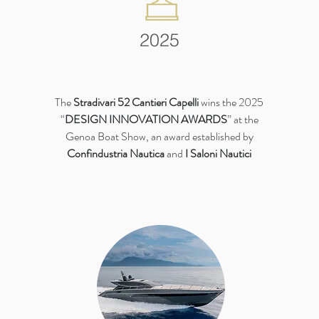
2025
The
Stradivari 52 Cantieri Capelli
wins the 2025
“
DESIGN INNOVATION AWARDS
” at the
Genoa Boat Show, an award established by
Confindustria Nautica
and
I Saloni Nautici