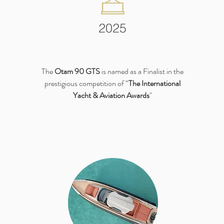
2025
The
Otam 90 GTS
is named as a Finalist in the
prestigious competition of “
The International
Yacht & Aviation Awards
"