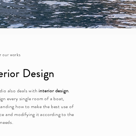
r our works
erior Design
dio also deals with
interior design
.
gn every single room of a boat,
anding how to make the best use of
ce and modifying it according to the
s needs.