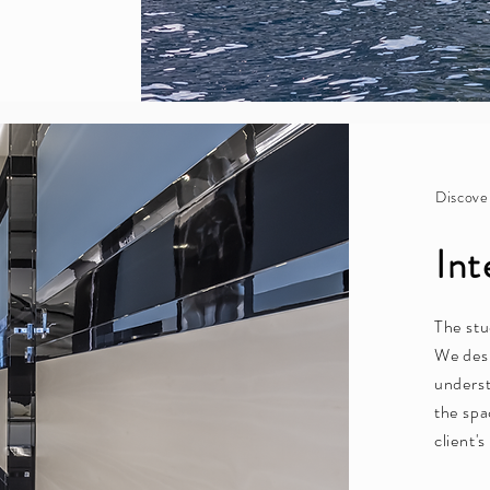
Discove
Int
The stu
We desi
underst
the spa
client'