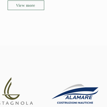
View more