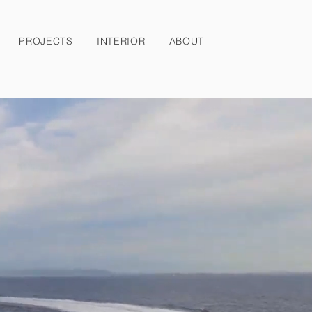
PROJECTS
INTERIOR
ABOUT