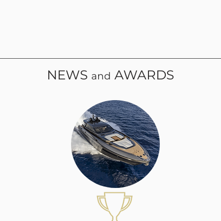
NEWS
AWARDS
and