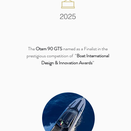
2025
The
Otam 90 GTS
named as a Finalist in the
prestigious competition of “
Boat International
Design & Innovation Awards
”