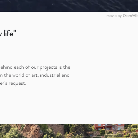
movie by Otam/Alb
life"
ehind each of our projects is the
 the world of art, industrial and
er's request.