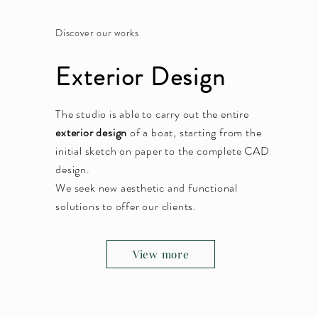
Discover our works
Exterior Design
The studio is able to carry out the entire
exterior design
of a boat, starting from the
initial sketch on paper to the complete CAD
design.
We seek new aesthetic and functional
solutions to offer our clients.
View more