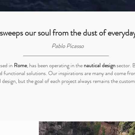
 sweeps our soul from the dust of everyday 
Pablo Picasso
ased in
Rome
, has been operating in the
nautical design
sector. B
d functional solutions. Our inspirations are many and come from
 design, but the goal of each project always remains the custom