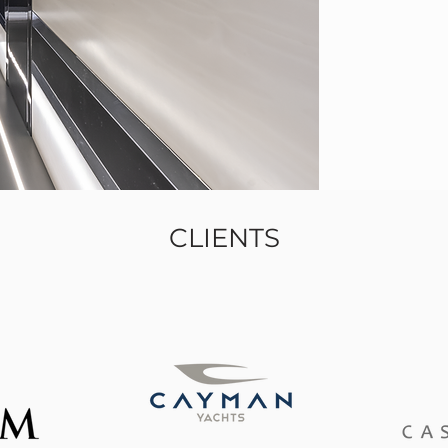
CLIENTS